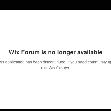
Wix Forum is no longer available
his application has been discontinued. If you need community a
use Wix Groups.