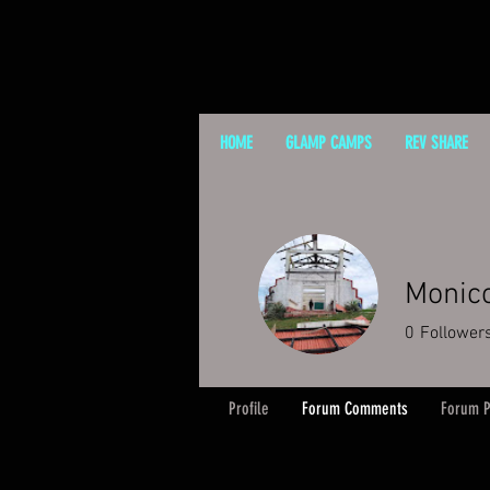
HOME
GLAMP CAMPS
REV SHARE
Monic
0
Follower
Profile
Forum Comments
Forum P