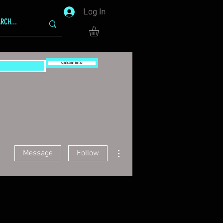
Log In
SUBSCRIBE TO GG!
More actions
Message
Follow