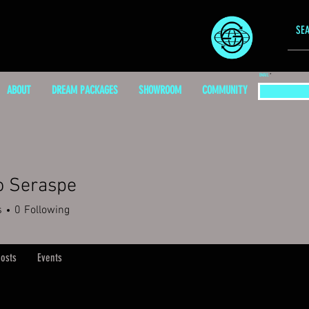
EMAIL
ABOUT
DREAM PACKAGES
SHOWROOM
COMMUNITY
o Seraspe
s
0
Following
osts
Events