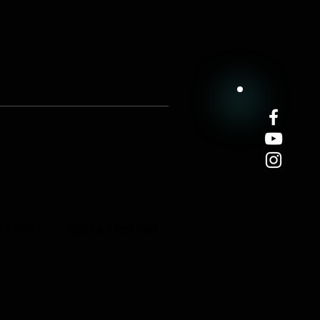
& Returns
Terms & Conditions