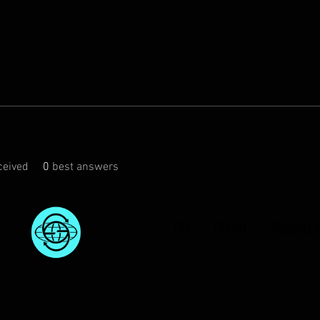
eived
0
best answers
FAQ
FORUM
Shipping 