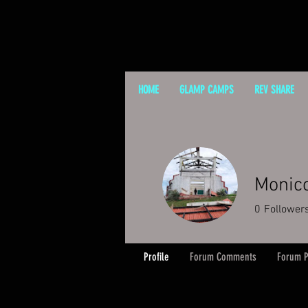
HOME
GLAMP CAMPS
REV SHARE
Monic
0
Follower
Profile
Forum Comments
Forum P