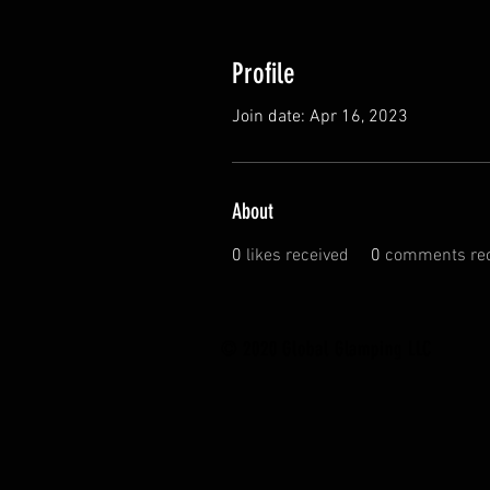
Profile
Join date: Apr 16, 2023
About
0
likes received
0
comments rec
© 2020 Global Glamping LLC