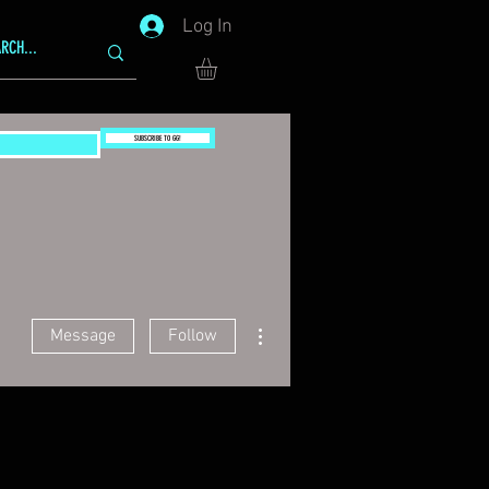
Log In
SUBSCRIBE TO GG!
More actions
Message
Follow