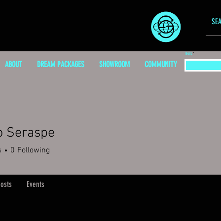
EMAIL
ABOUT
DREAM PACKAGES
SHOWROOM
COMMUNITY
o Seraspe
s
0
Following
osts
Events