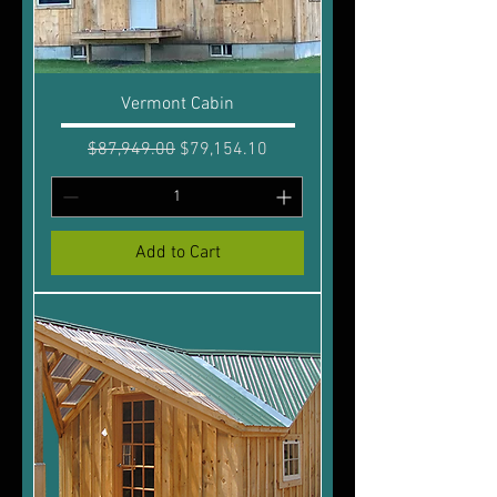
Vermont Cabin
Regular Price
Sale Price
$87,949.00
$79,154.10
Add to Cart