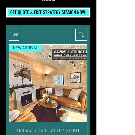
GET QUOTE & FREE STRATEGY SESSION NOW!
Filter
NEW ARRIVAL
Ontario Grand Loft 107 SD KIT