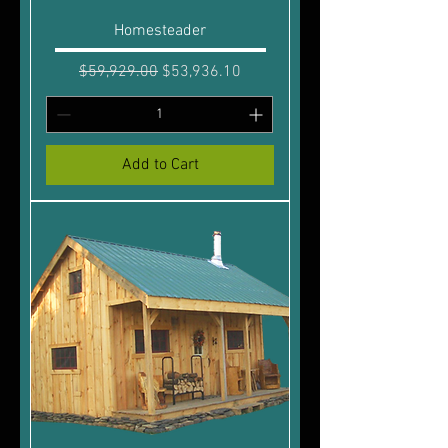
Homesteader
Regular Price
Sale Price
$59,929.00
$53,936.10
Add to Cart