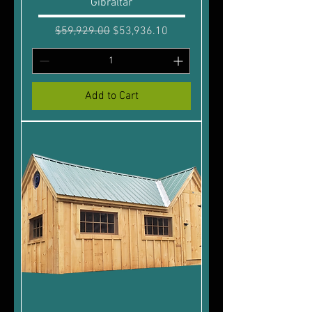
Gibraltar
Regular Price
Sale Price
$59,929.00
$53,936.10
Add to Cart