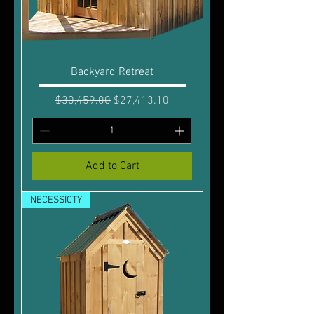
Backyard Retreat
Regular Price
Sale Price
$30,459.00
$27,413.10
Add to Cart
NECESSICTY