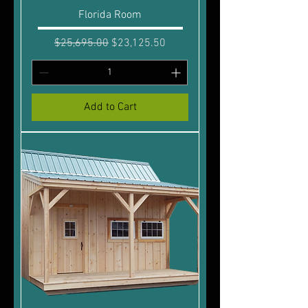
Florida Room
Regular Price
Sale Price
$25,695.00
$23,125.50
Add to Cart