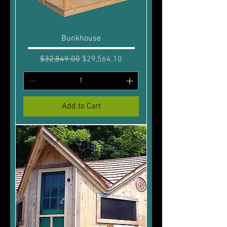
Bunkhouse
Regular Price
Sale Price
$32,849.00
$29,564.10
Add to Cart