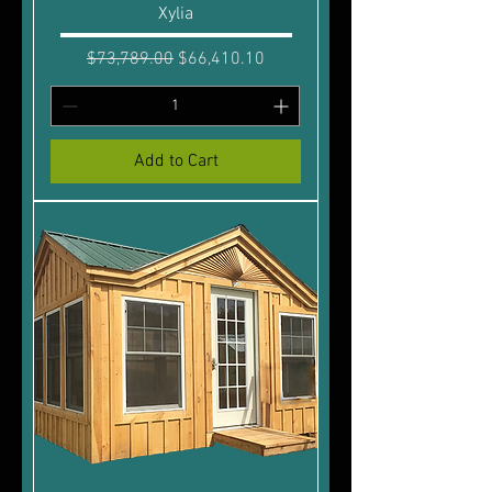
Xylia
Regular Price
Sale Price
$73,789.00
$66,410.10
Add to Cart