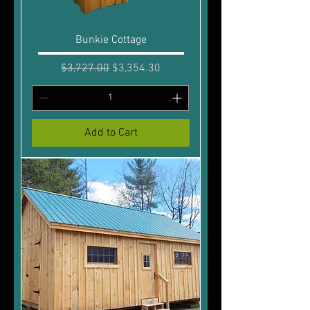
Bunkie Cottage
Regular Price
Sale Price
$3,727.00
$3,354.30
Add to Cart