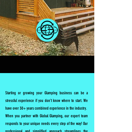
Starting or growing your Glamping business can be a
stressful experience if you don’t know where to start. We
have over 30+ years combined experience in the industry.
When you partner with Global Glamping, our expert team
responds to your unique needs every step of the way! Our
professional and simplified approach streamlines the