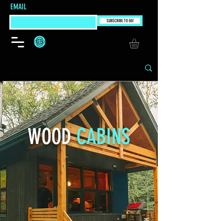
EMAIL
SUBSCRIBE TO GG!
WOOD
CABINS