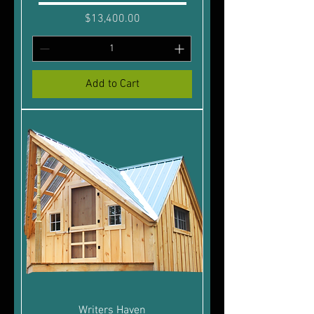
Price
$13,400.00
Add to Cart
Writers Haven