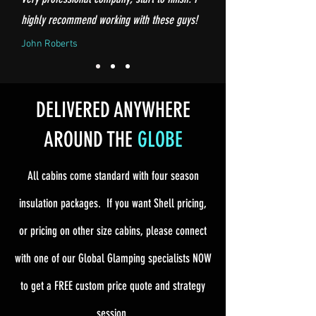
highly recommend working with these guys!
John Roberts
DELIVERED ANYWHERE
AROUND THE
GLOBE
All cabins come standard with four season
insulation packages. If you want Shell pricing,
or pricing on other size cabins, please connect
with one of our Global Glamping specialists NOW
to get a FREE custom price quote and strategy
session.