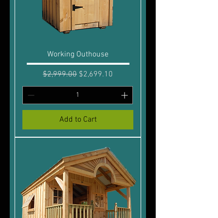
Working Outhouse
Regular Price
Sale Price
$2,999.00
$2,699.10
Add to Cart