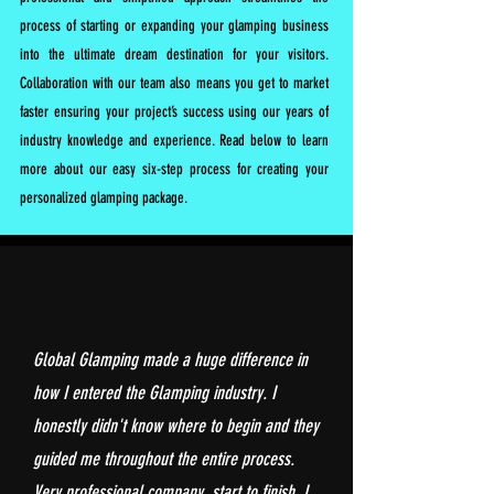
process of starting or expanding your glamping business
into the ultimate dream destination for your visitors.
Collaboration with our team also means you get to market
faster ensuring your project’s success using our years of
industry knowledge and experience. Read below to learn
more about our easy six-step process for creating your
personalized glamping package.
Global Glamping made a huge difference in
how I entered the Glamping industry. I
honestly didn't know where to begin and they
guided me throughout the entire process.
Very professional company, start to finish. I