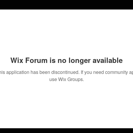
Wix Forum is no longer available
his application has been discontinued. If you need community a
use Wix Groups.