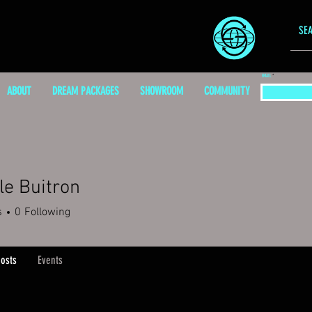
EMAIL
ABOUT
DREAM PACKAGES
SHOWROOM
COMMUNITY
le Buitron
s
0
Following
osts
Events