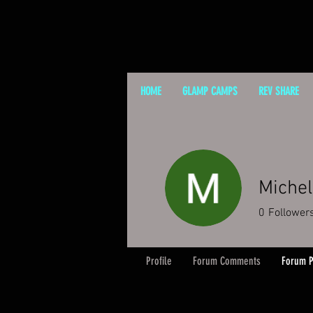
HOME
GLAMP CAMPS
REV SHARE
Michel
0
Follower
Profile
Forum Comments
Forum P