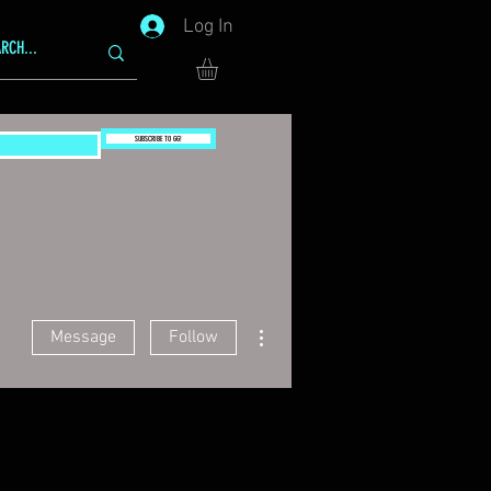
Log In
SUBSCRIBE TO GG!
More actions
Message
Follow