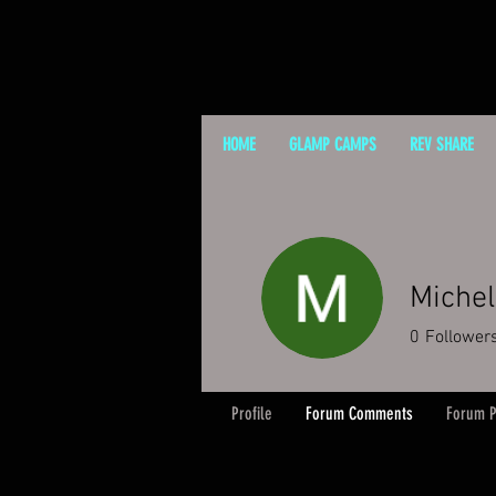
HOME
GLAMP CAMPS
REV SHARE
Michel
0
Follower
Profile
Forum Comments
Forum P