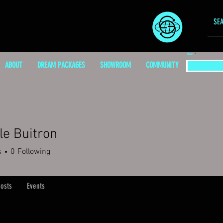
EMAIL
ABOUT
DREAM PACKAGES
SHOWROOM
COMMUNITY
le Buitron
s
0
Following
osts
Events