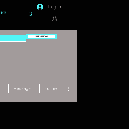
Log In
SUBSCRIBE TO GG!
More actions
Message
Follow