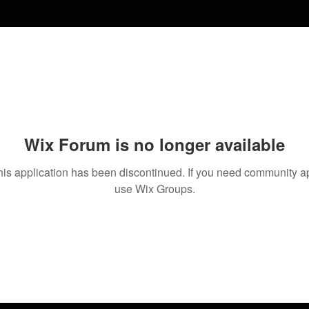
Wix Forum is no longer available
his application has been discontinued. If you need community a
use Wix Groups.