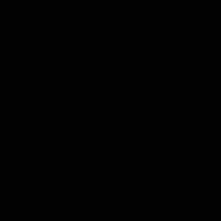
& Returns
Terms & Conditions