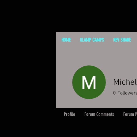
HOME
GLAMP CAMPS
REV SHARE
Michel
0
Follower
Profile
Forum Comments
Forum P