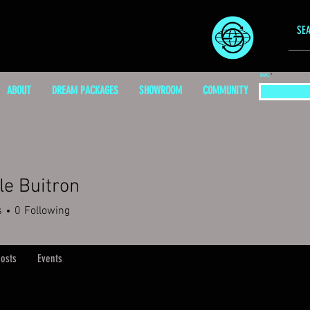
EMAIL
ABOUT
DREAM PACKAGES
SHOWROOM
COMMUNITY
le Buitron
s
0
Following
osts
Events