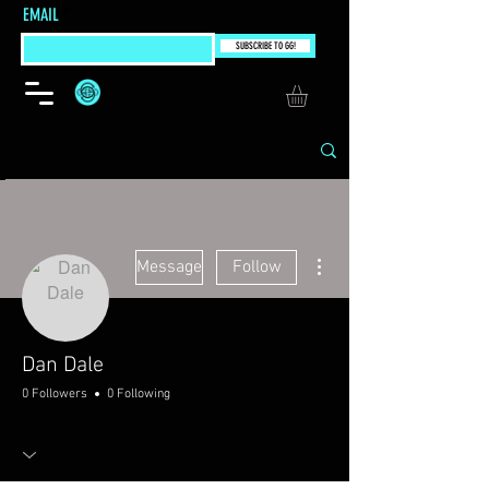
EMAIL
SUBSCRIBE TO GG!
More actions
Message
Follow
Dan Dale
0 Followers
0 Following