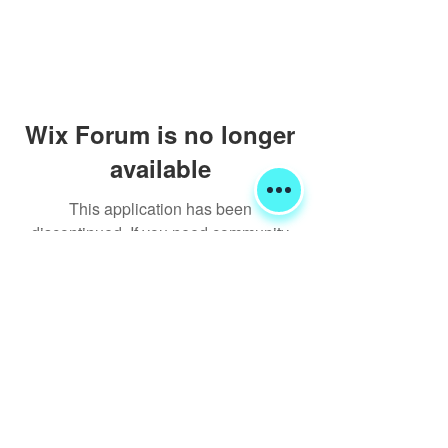
Wix Forum is no longer
available
This application has been
discontinued. If you need community
app use Wix Groups.
Shipping & Returns
Terms & Conditions
FORUM
FAQ
© 2020 Global Glamping LLC