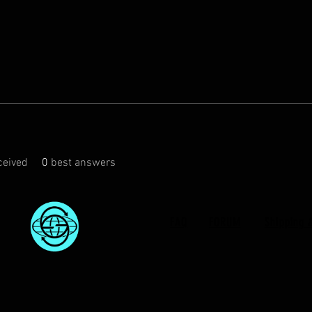
eived
0
best answers
FAQ
FORUM
Shipping 