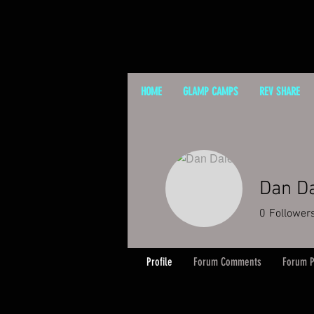
HOME
GLAMP CAMPS
REV SHARE
Dan D
0
Follower
Profile
Forum Comments
Forum P