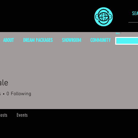
EMAIL
ABOUT
DREAM PACKAGES
SHOWROOM
COMMUNITY
ale
s
0
Following
osts
Events