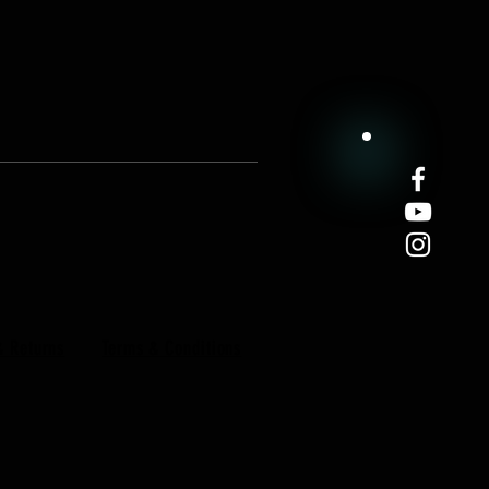
& Returns
Terms & Conditions