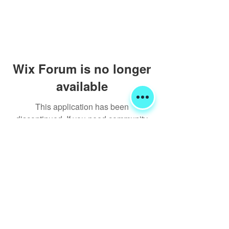
Wix Forum is no longer
available
This application has been
discontinued. If you need community
app use Wix Groups.
Shipping & Returns
Terms & Conditions
FORUM
FAQ
© 2020 Global Glamping LLC