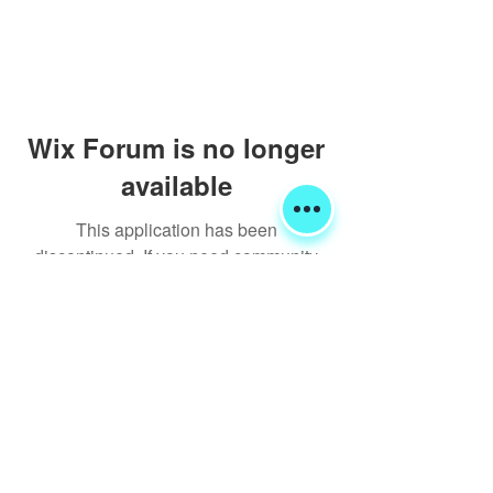
Wix Forum is no longer
available
This application has been
discontinued. If you need community
app use Wix Groups.
Shipping & Returns
Terms & Conditions
FORUM
FAQ
© 2020 Global Glamping LLC