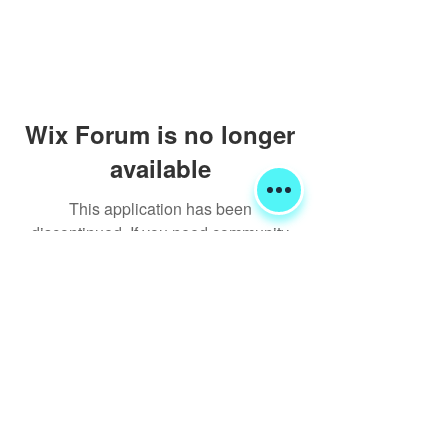
Wix Forum is no longer
available
This application has been
discontinued. If you need community
app use Wix Groups.
Shipping & Returns
Terms & Conditions
FORUM
FAQ
© 2020 Global Glamping LLC