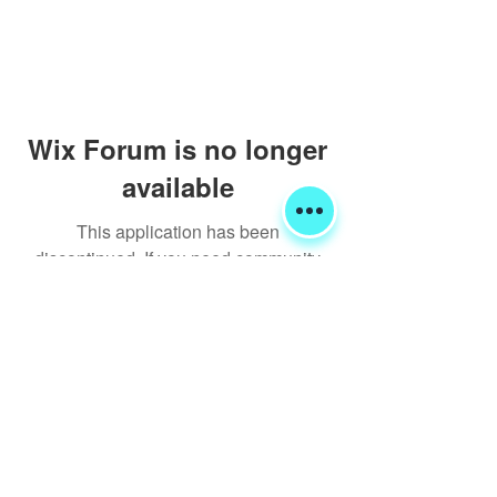
Wix Forum is no longer
available
This application has been
discontinued. If you need community
app use Wix Groups.
Shipping & Returns
Terms & Conditions
FORUM
FAQ
© 2020 Global Glamping LLC