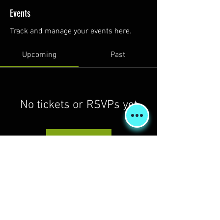
Events
Track and manage your events here.
Upcoming
Past
No tickets or RSVPs yet
Browse events
Shipping & Returns
Terms & Conditions
FORUM
FAQ