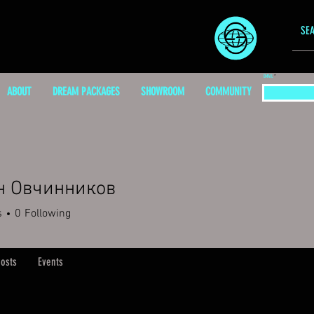
EMAIL
ABOUT
DREAM PACKAGES
SHOWROOM
COMMUNITY
н Овчинников
s
0
Following
osts
Events