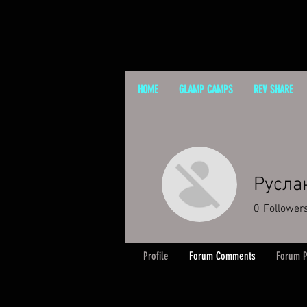
HOME
GLAMP CAMPS
REV SHARE
Русла
0
Follower
Profile
Forum Comments
Forum P