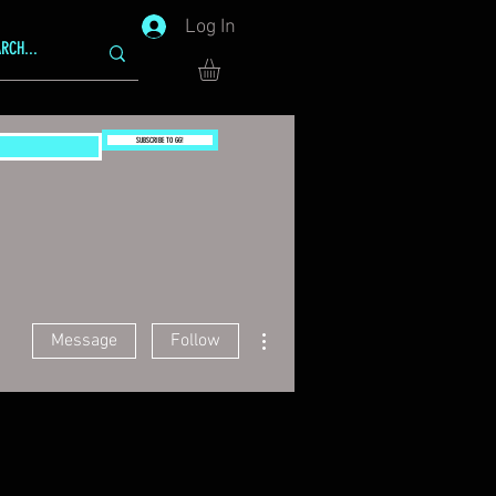
Log In
SUBSCRIBE TO GG!
More actions
Message
Follow