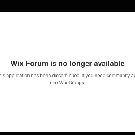
Wix Forum is no longer available
his application has been discontinued. If you need community a
use Wix Groups.