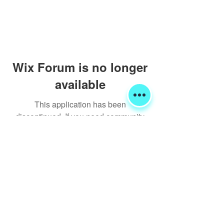
Wix Forum is no longer
available
This application has been
discontinued. If you need community
app use Wix Groups.
Shipping & Returns
Terms & Conditions
FORUM
FAQ
© 2020 Global Glamping LLC