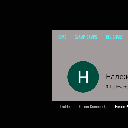
HOME
GLAMP CAMPS
REV SHARE
Надеж
0
Follower
Profile
Forum Comments
Forum P