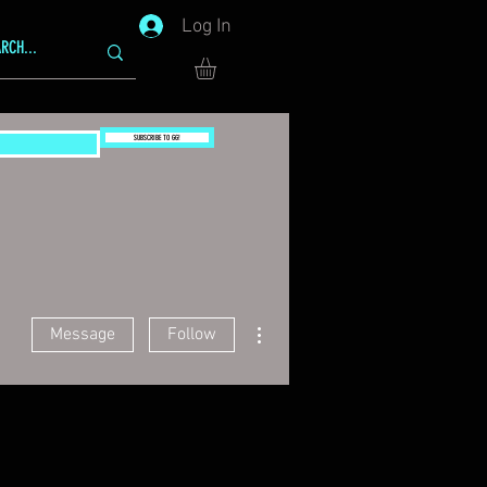
Log In
SUBSCRIBE TO GG!
More actions
Message
Follow