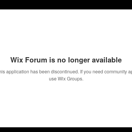
Wix Forum is no longer available
his application has been discontinued. If you need community a
use Wix Groups.