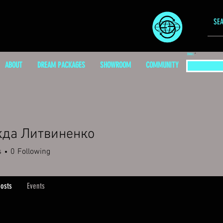
EMAIL
ABOUT
DREAM PACKAGES
SHOWROOM
COMMUNITY
да Литвиненко
s
0
Following
osts
Events