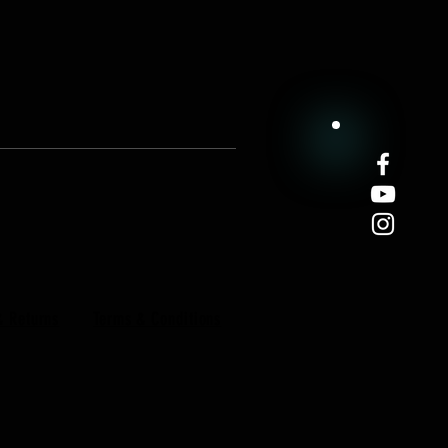
& Returns
Terms & Conditions