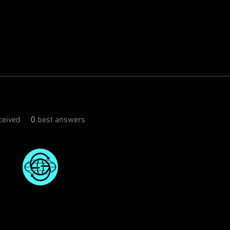
eived
0
best answers
FAQ
FORUM
Shipping 