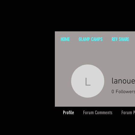
HOME
GLAMP CAMPS
REV SHARE
lanou
lanouegr
0
Follower
Profile
Forum Comments
Forum P