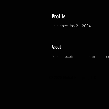
Profile
Join date: Jan 21, 2024
About
0
likes received
0
comments rec
© 2020 Global Glamping LLC