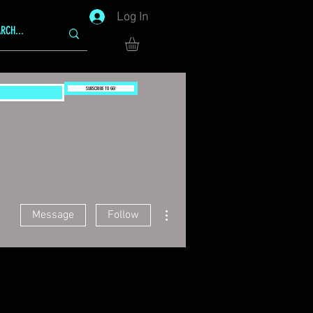
Log In
SUBSCRIBE TO GG!
More actions
Message
Follow