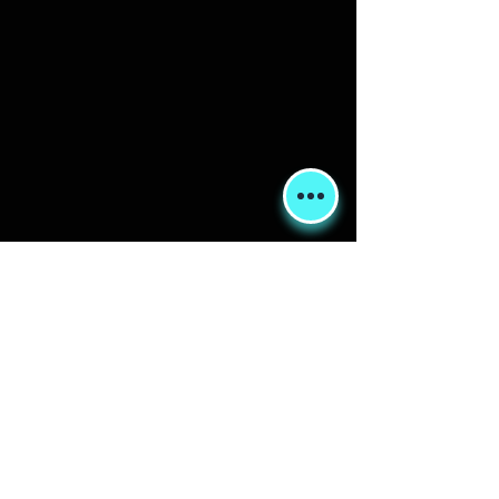
Shipping & Returns
Terms & Conditions
FORUM
FAQ
© 2020 Global Glamping LLC