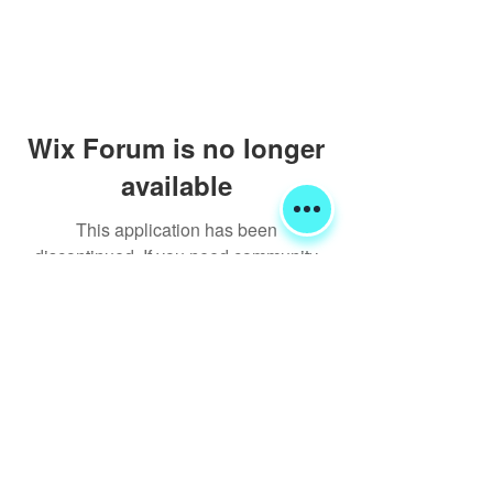
Wix Forum is no longer
available
This application has been
discontinued. If you need community
app use Wix Groups.
Shipping & Returns
Terms & Conditions
FORUM
FAQ
© 2020 Global Glamping LLC