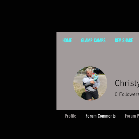
HOME
GLAMP CAMPS
REV SHARE
Christ
0
Follower
Profile
Forum Comments
Forum P