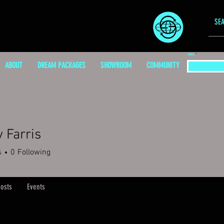
EMAIL
ABOUT
DREAM PACKAGES
SHOWROOM
COMMUNITY
y Farris
s
0
Following
osts
Events