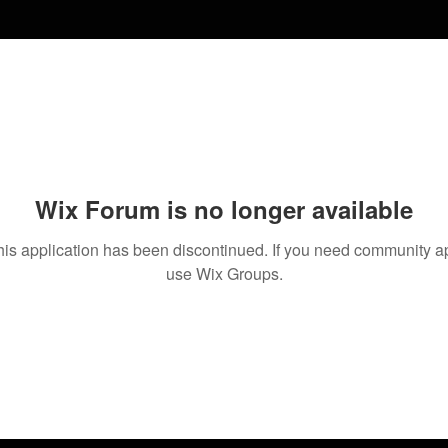
Wix Forum is no longer available
his application has been discontinued. If you need community a
use Wix Groups.