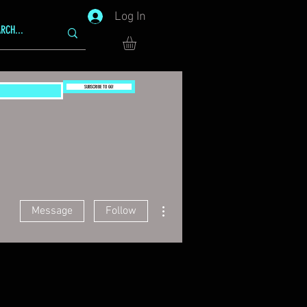
Log In
SUBSCRIBE TO GG!
More actions
Message
Follow