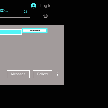
Log In
SUBSCRIBE TO GG!
More actions
Message
Follow