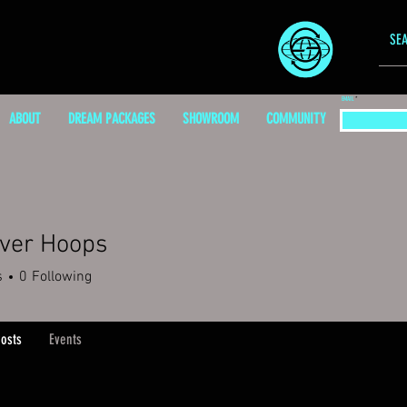
EMAIL
ABOUT
DREAM PACKAGES
SHOWROOM
COMMUNITY
iver Hoops
s
0
Following
osts
Events