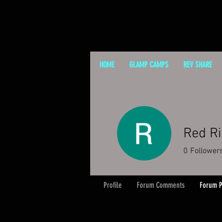
HOME
GLAMP CAMPS
REV SHARE
Red R
0
Follower
Profile
Forum Comments
Forum P