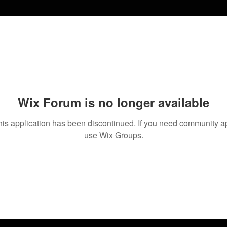
Wix Forum is no longer available
his application has been discontinued. If you need community a
use Wix Groups.