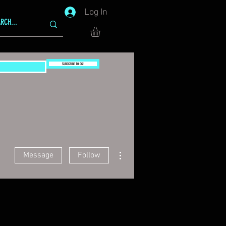
Log In
SUBSCRIBE TO GG!
More actions
Message
Follow