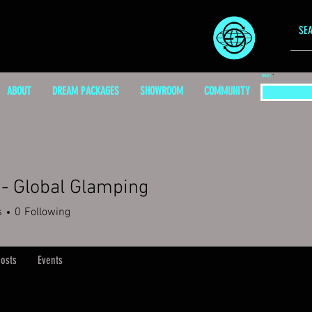
EMAIL
ABOUT
DREAM PACKAGES
SHOWROOM
COMMUNITY
- Global Glamping
s
0
Following
osts
Events