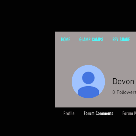
HOME
GLAMP CAMPS
REV SHARE
Devon 
0
Follower
Profile
Forum Comments
Forum P