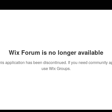
Wix Forum is no longer available
his application has been discontinued. If you need community a
use Wix Groups.