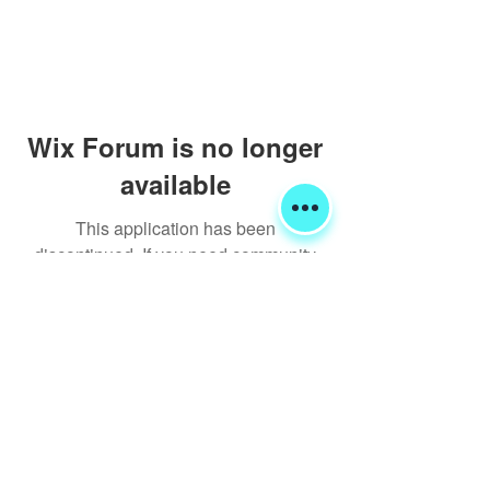
Wix Forum is no longer
available
This application has been
discontinued. If you need community
app use Wix Groups.
Shipping & Returns
Terms & Conditions
FORUM
FAQ
© 2020 Global Glamping LLC