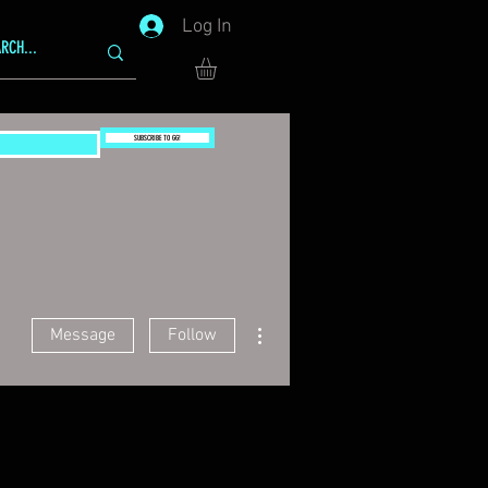
Log In
SUBSCRIBE TO GG!
More actions
Message
Follow