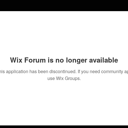
Wix Forum is no longer available
his application has been discontinued. If you need community a
use Wix Groups.