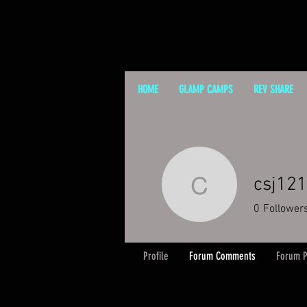
HOME
GLAMP CAMPS
REV SHARE
csj12
csj12131
0
Follower
Profile
Forum Comments
Forum P