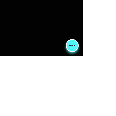
Shipping & Returns
Terms & Conditions
FORUM
FAQ
© 2020 Global Glamping LLC