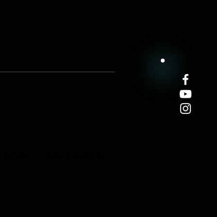
& Returns
Terms & Conditions