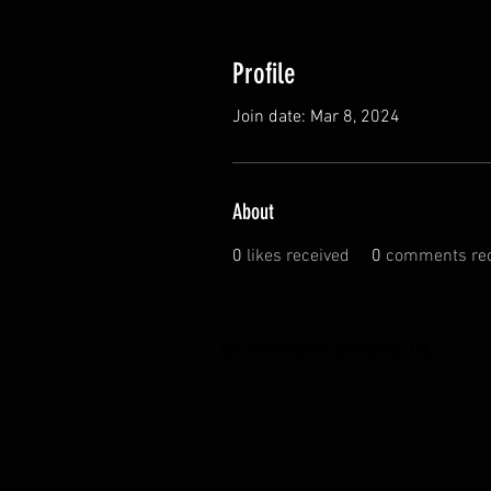
Profile
Join date: Mar 8, 2024
About
0
likes received
0
comments rec
© 2020 Global Glamping LLC