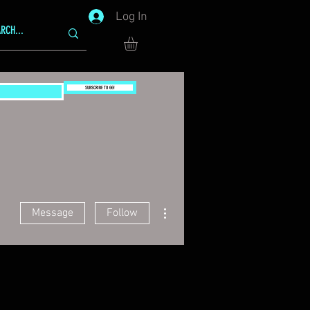
Log In
SUBSCRIBE TO GG!
More actions
Message
Follow