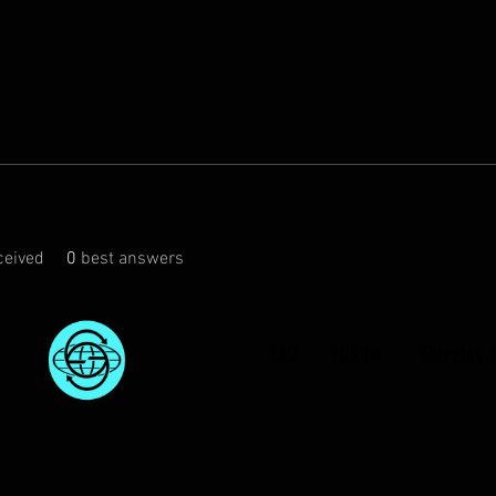
eived
0
best answers
FAQ
FORUM
Shipping 