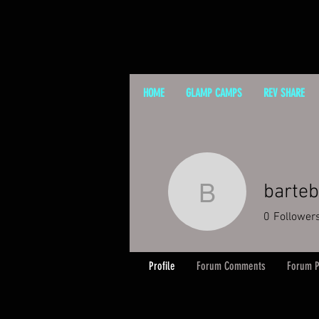
HOME
GLAMP CAMPS
REV SHARE
barteb
bartebing
0
Follower
Profile
Forum Comments
Forum P