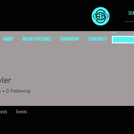
EMAIL
ABOUT
DREAM PACKAGES
SHOWROOM
COMMUNITY
yler
s
0
Following
osts
Events