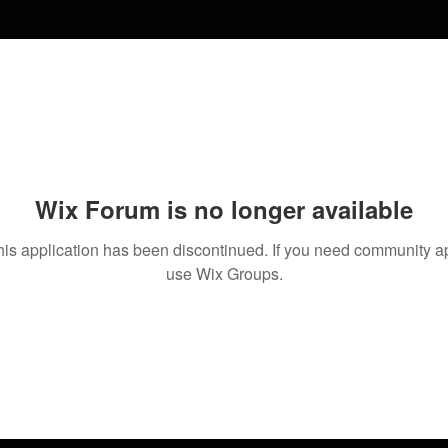
Wix Forum is no longer available
his application has been discontinued. If you need community a
use Wix Groups.