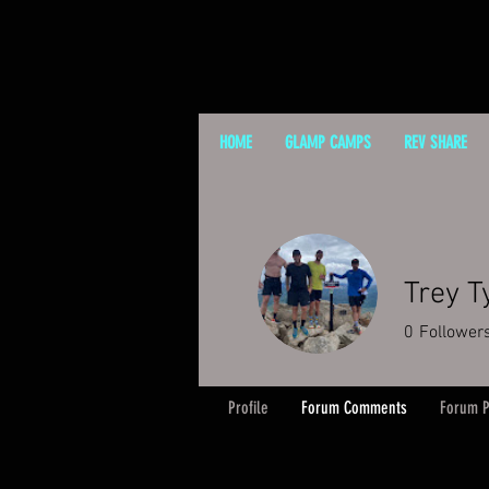
HOME
GLAMP CAMPS
REV SHARE
Trey T
0
Follower
Profile
Forum Comments
Forum P