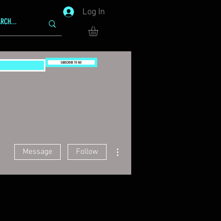
Log In
SUBSCRIBE TO GG!
More actions
Message
Follow