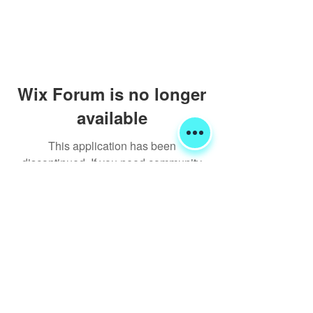
Wix Forum is no longer
available
This application has been
discontinued. If you need community
app use Wix Groups.
Shipping & Returns
Terms & Conditions
FORUM
FAQ
© 2020 Global Glamping LLC