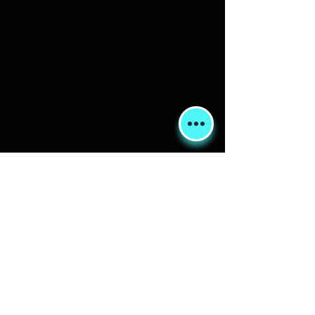
Shipping & Returns
Terms & Conditions
FORUM
FAQ
© 2020 Global Glamping LLC