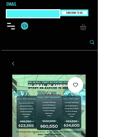
EMAIL
SUBSCRIBE TO GG!