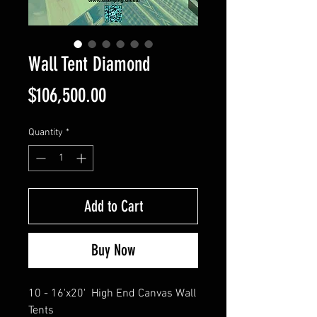
Wall Tent Diamond
Price
$106,500.00
Quantity
*
Add to Cart
Buy Now
10 - 16'x20' High End Canvas Wall
Tents