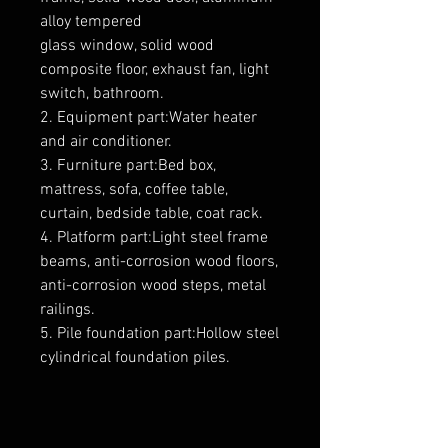
alloy tempered
glass window, solid wood
composite floor, exhaust fan, light
switch, bathroom.
2. Equipment part:Water heater
and air conditioner.
3. Furniture part:Bed box,
mattress, sofa, coffee table,
curtain, bedside table, coat rack.
4. Platform part:Light steel frame
beams, anti-corrosion wood floors,
anti-corrosion wood steps, metal
railings.
5. Pile foundation part:Hollow steel
cylindrical foundation piles.