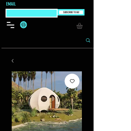
EMAIL
SUBSCRIBE TO GG!