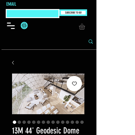
EMAIL
SUBSCRIBE TO GG!
13M 44' Geodesic Dome