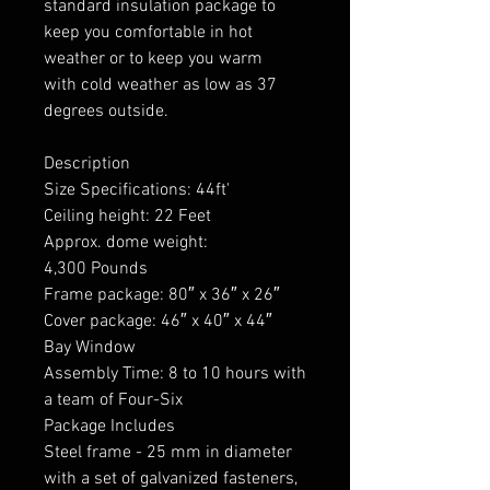
standard insulation package to
keep you comfortable in hot
weather or to keep you warm
with cold weather as low as 37
degrees outside.
Description
Size Specifications: 44ft'
Ceiling height: 22 Feet
Approx. dome weight:
4,300 Pounds
Frame package: 80″ x 36″ x 26″
Cover package: 46″ x 40″ x 44″
Bay Window
Assembly Time: 8 to 10 hours with
a team of Four-Six
Package Includes
Steel frame - 25 mm in diameter
with a set of galvanized fasteners,