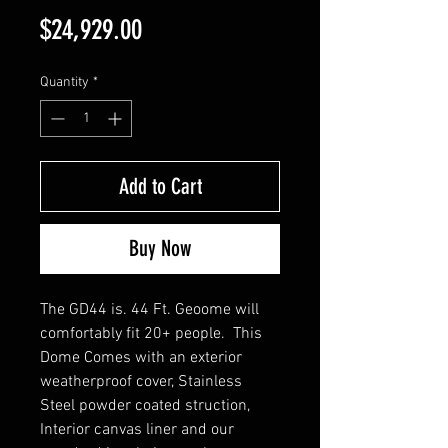
Price
$24,929.00
Quantity
*
Add to Cart
Buy Now
The GD44 is. 44 Ft. Geoome will
comfortably fit 20+ people. This
Dome Comes with an exterior
weatherproof cover, Stainless
Steel powder coated struction,
Interior canvas liner and our