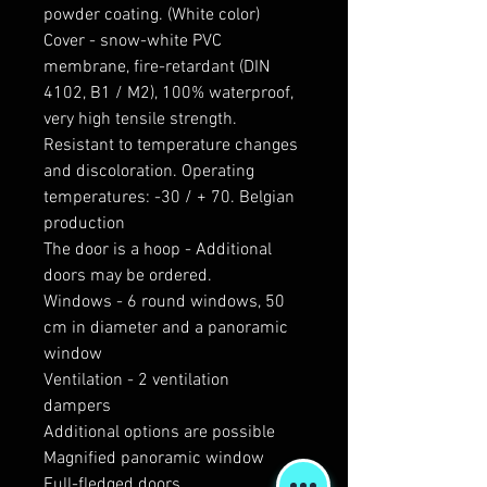
powder coating. (White color)
Cover - snow-white PVC
membrane, fire-retardant (DIN
4102, B1 / M2), 100% waterproof,
very high tensile strength.
Resistant to temperature changes
and discoloration. Operating
temperatures: -30 / + 70. Belgian
production
The door is a hoop - Additional
doors may be ordered.
Windows - 6 round windows, 50
cm in diameter and a panoramic
window
Ventilation - 2 ventilation
dampers
Additional options are possible
Magnified panoramic window
Full-fledged doors