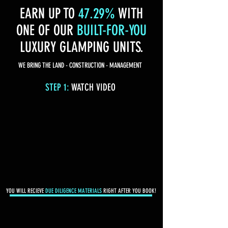
EARN UP TO
47.29%
WITH
ONE OF OUR
BUILT-FOR-YOU
LUXURY GLAMPING UNITS.
WE BRING THE LAND - CONSTRUCTION - MANAGEMENT
STEP 1:
WATCH VIDEO
YOU WILL RECIEVE
DUE DILIGENCE MATERIALS
RIGHT AFTER YOU BOOK!