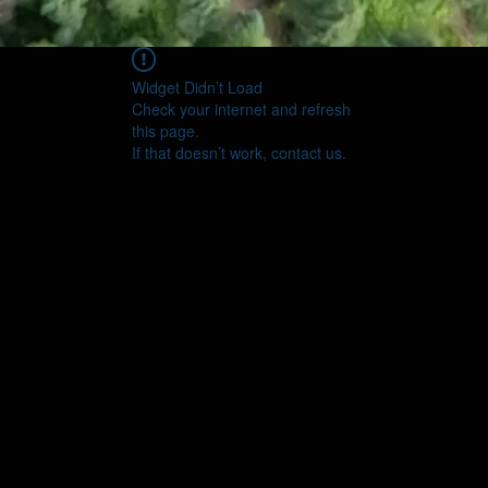
Widget Didn’t Load
Check your internet and refresh
this page.
If that doesn’t work, contact us.