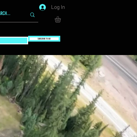
Log In
SUBSCRIBE TO GG!