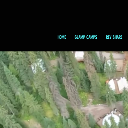
HOME
GLAMP CAMPS
REV SHARE