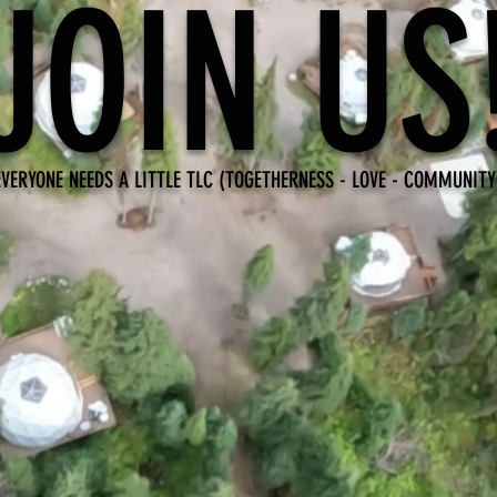
JOIN US
EVERYONE NEEDS A LITTLE TLC (TOGETHERNESS - LOVE - COMMUNITY