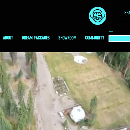
EMAIL
ABOUT
DREAM PACKAGES
SHOWROOM
COMMUNITY