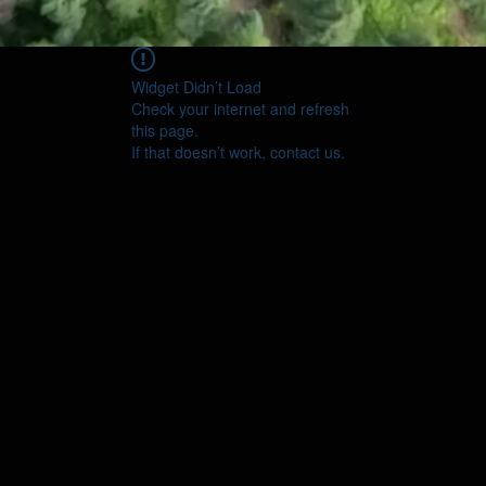
Widget Didn’t Load
Check your internet and refresh
this page.
If that doesn’t work, contact us.