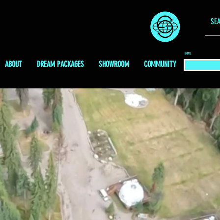
EMAIL
ABOUT
DREAM PACKAGES
SHOWROOM
COMMUNITY