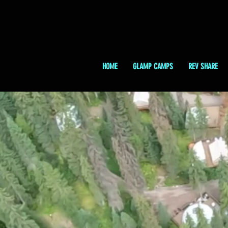
HOME
GLAMP CAMPS
REV SHARE