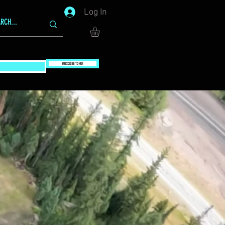
Log In
SUBSCRIBE TO GG!