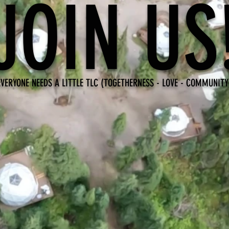
JOIN US
EVERYONE NEEDS A LITTLE TLC (TOGETHERNESS - LOVE - COMMUNITY