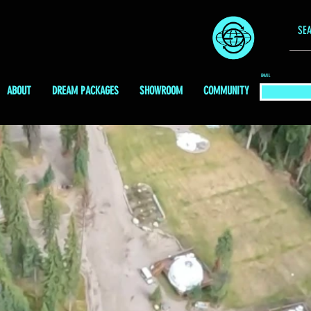
EMAIL
ABOUT
DREAM PACKAGES
SHOWROOM
COMMUNITY