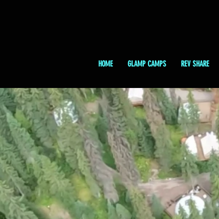
HOME
GLAMP CAMPS
REV SHARE