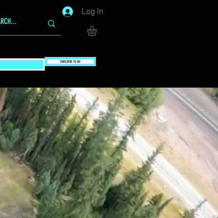
Log In
SUBSCRIBE TO GG!