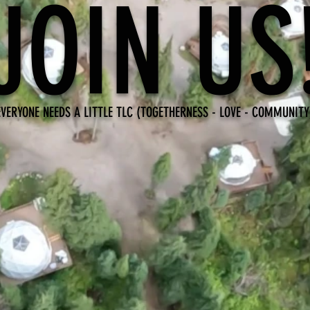
JOIN US
EVERYONE NEEDS A LITTLE TLC (TOGETHERNESS - LOVE - COMMUNITY