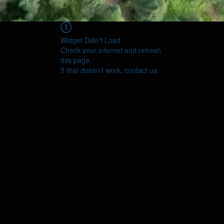
Widget Didn’t Load
Check your internet and refresh
this page.
If that doesn’t work, contact us.