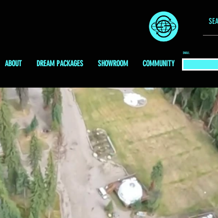
EMAIL
ABOUT
DREAM PACKAGES
SHOWROOM
COMMUNITY