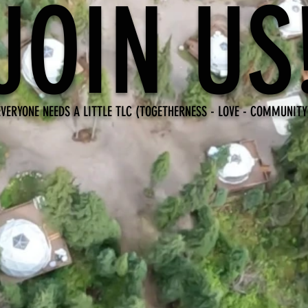
JOIN US
EVERYONE NEEDS A LITTLE TLC (TOGETHERNESS - LOVE - COMMUNITY