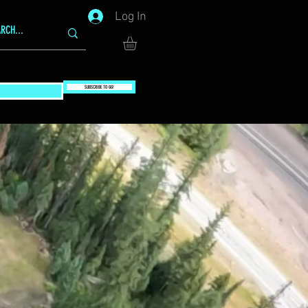
Log In
SUBSCRIBE TO GG!