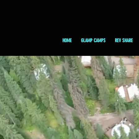
HOME
GLAMP CAMPS
REV SHARE