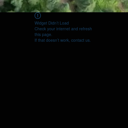
Widget Didn’t Load
Check your internet and refresh
this page.
If that doesn’t work, contact us.