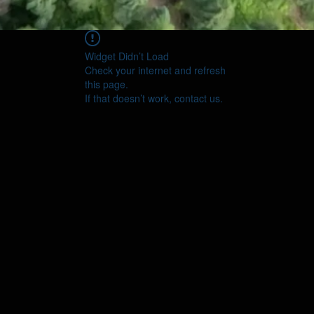
Widget Didn’t Load
Check your internet and refresh
this page.
If that doesn’t work, contact us.