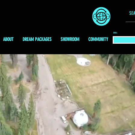
EMAIL
ABOUT
DREAM PACKAGES
SHOWROOM
COMMUNITY