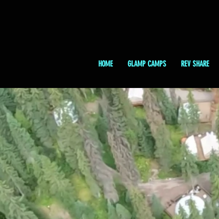
HOME
GLAMP CAMPS
REV SHARE