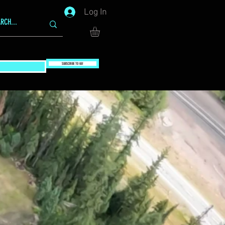
Log In
SUBSCRIBE TO GG!