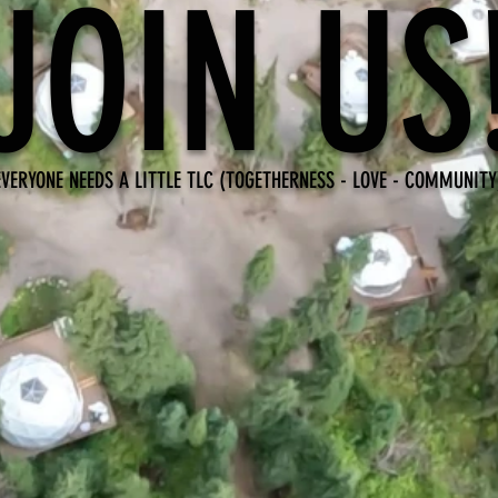
JOIN US
EVERYONE NEEDS A LITTLE TLC (TOGETHERNESS - LOVE - COMMUNITY