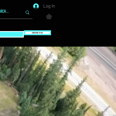
Log In
SUBSCRIBE TO GG!