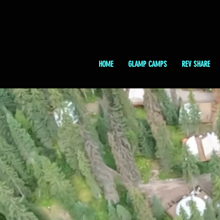
HOME
GLAMP CAMPS
REV SHARE