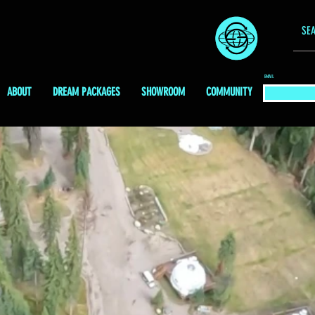
EMAIL
ABOUT
DREAM PACKAGES
SHOWROOM
COMMUNITY