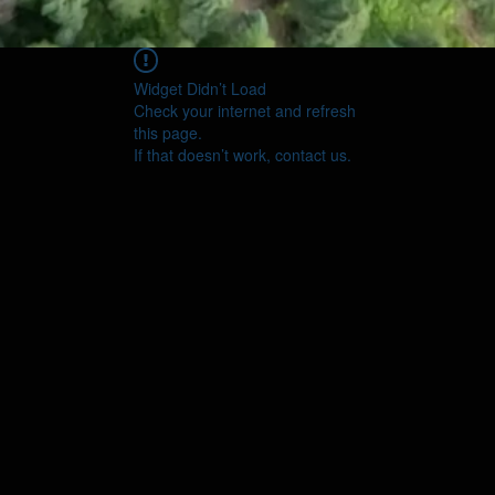
Widget Didn’t Load
Check your internet and refresh
this page.
If that doesn’t work, contact us.