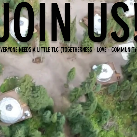
JOIN US
EVERYONE NEEDS A LITTLE TLC (TOGETHERNESS - LOVE - COMMUNITY