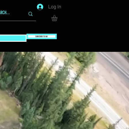
Log In
SUBSCRIBE TO GG!