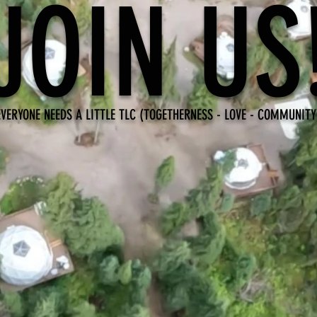
JOIN US
EVERYONE NEEDS A LITTLE TLC (TOGETHERNESS - LOVE - COMMUNITY