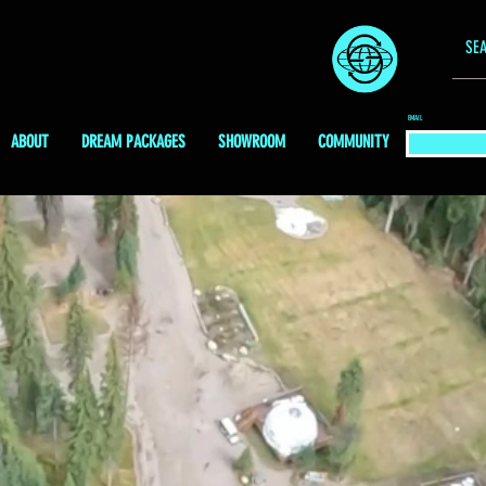
EMAIL
ABOUT
DREAM PACKAGES
SHOWROOM
COMMUNITY