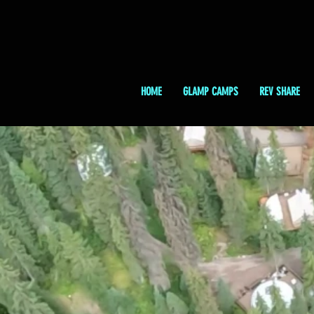
HOME
GLAMP CAMPS
REV SHARE