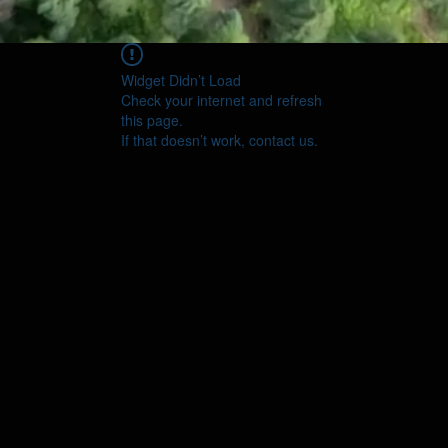
Widget Didn’t Load
Check your internet and refresh
this page.
If that doesn’t work, contact us.