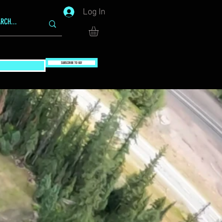
Log In
SUBSCRIBE TO GG!