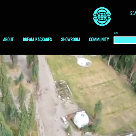
EMAIL
ABOUT
DREAM PACKAGES
SHOWROOM
COMMUNITY