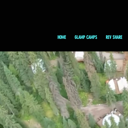
HOME
GLAMP CAMPS
REV SHARE