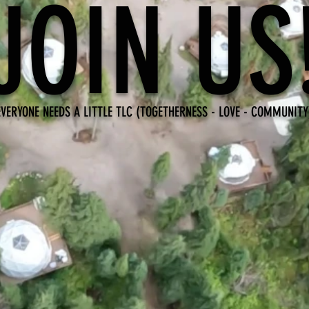
JOIN US
EVERYONE NEEDS A LITTLE TLC (TOGETHERNESS - LOVE - COMMUNITY