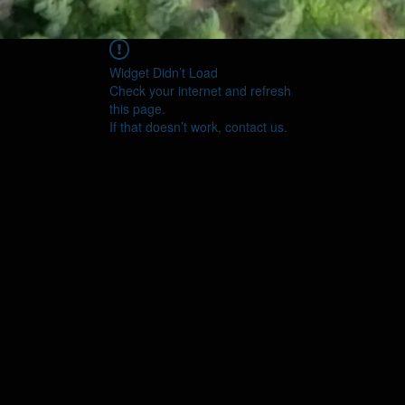
Widget Didn’t Load
Check your internet and refresh
this page.
If that doesn’t work, contact us.