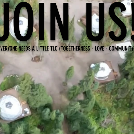
JOIN US
EVERYONE NEEDS A LITTLE TLC (TOGETHERNESS - LOVE - COMMUNITY