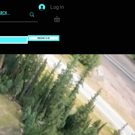
Log In
SUBSCRIBE TO GG!