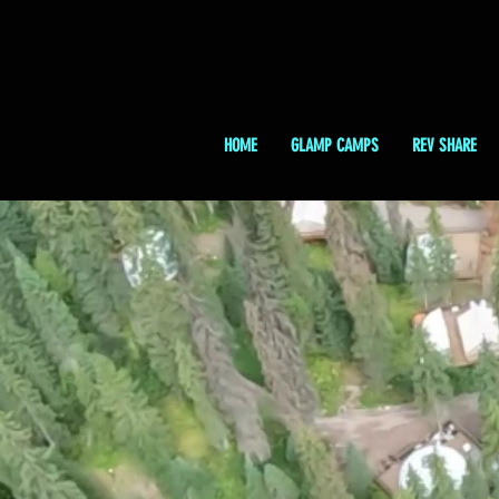
HOME
GLAMP CAMPS
REV SHARE