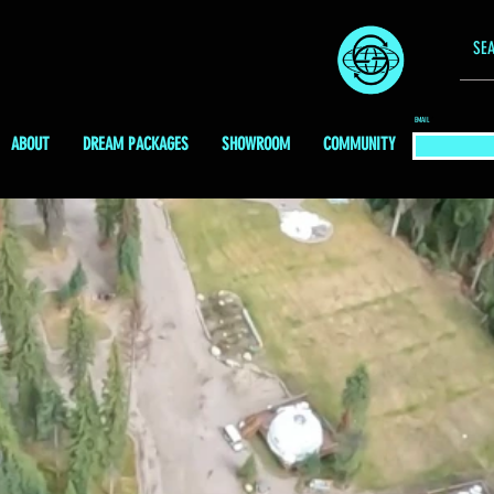
EMAIL
ABOUT
DREAM PACKAGES
SHOWROOM
COMMUNITY