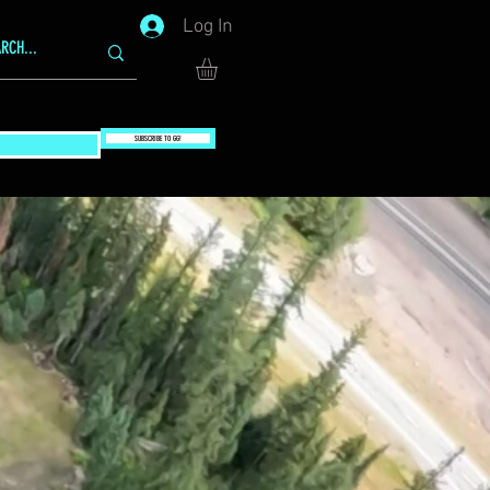
Log In
SUBSCRIBE TO GG!