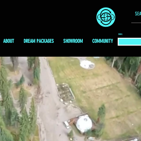
EMAIL
ABOUT
DREAM PACKAGES
SHOWROOM
COMMUNITY