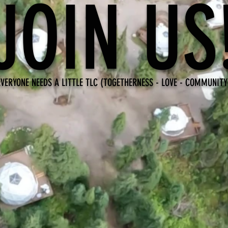
JOIN US
EVERYONE NEEDS A LITTLE TLC (TOGETHERNESS - LOVE - COMMUNITY