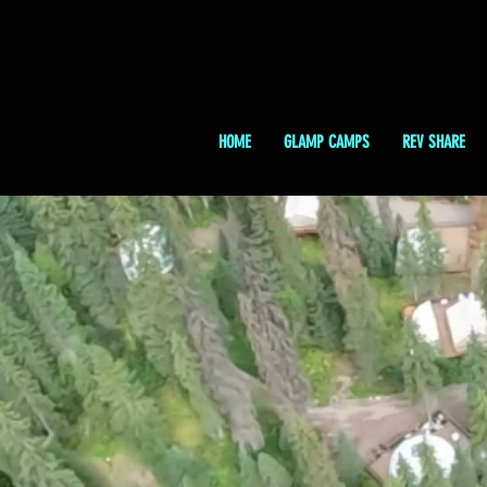
HOME
GLAMP CAMPS
REV SHARE