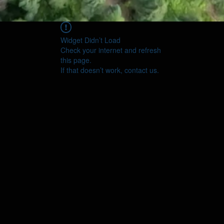
Widget Didn’t Load
Check your internet and refresh
this page.
If that doesn’t work, contact us.