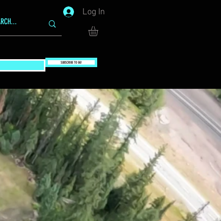
Log In
SUBSCRIBE TO GG!