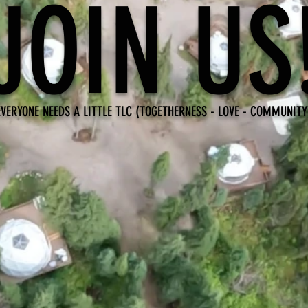
JOIN US
EVERYONE NEEDS A LITTLE TLC (TOGETHERNESS - LOVE - COMMUNITY