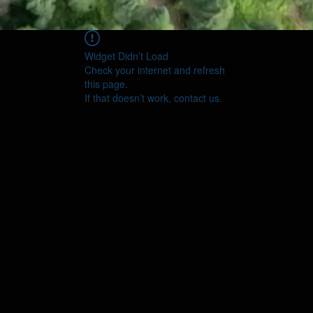
Widget Didn’t Load
Check your internet and refresh
this page.
If that doesn’t work, contact us.