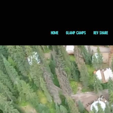
HOME
GLAMP CAMPS
REV SHARE