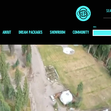
EMAIL
ABOUT
DREAM PACKAGES
SHOWROOM
COMMUNITY