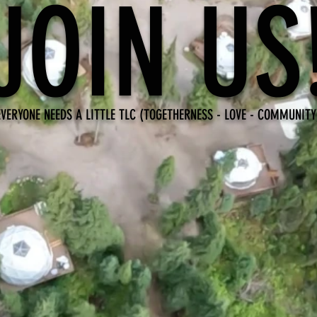
JOIN US
EVERYONE NEEDS A LITTLE TLC (TOGETHERNESS - LOVE - COMMUNITY