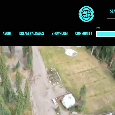
EMAIL
ABOUT
DREAM PACKAGES
SHOWROOM
COMMUNITY