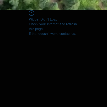
Widget Didn’t Load
Check your internet and refresh
this page.
If that doesn’t work, contact us.