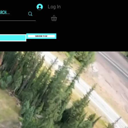
Log In
SUBSCRIBE TO GG!