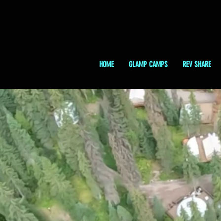
HOME
GLAMP CAMPS
REV SHARE