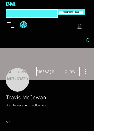
EMAIL
SUBSCRIBE TO GG!
More actions
Message
Follow
Travis McCowan
0 Followers
0 Following