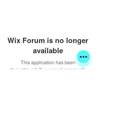
Wix Forum is no longer
available
This application has been
discontinued. If you need community
app use Wix Groups.
Shipping & Returns
Terms & Conditions
FORUM
FAQ
© 2020 Global Glamping LLC