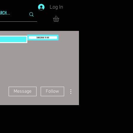
Log In
SUBSCRIBE TO GG!
More actions
Message
Follow