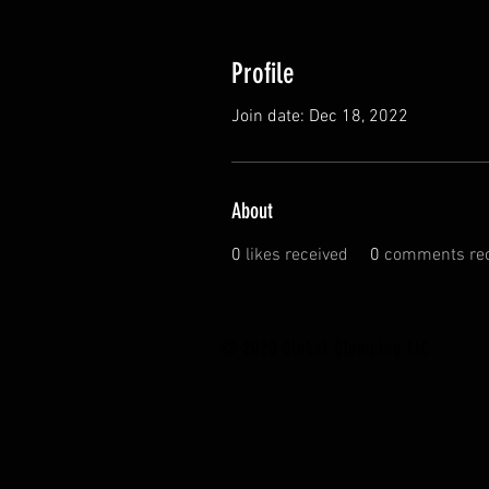
Profile
Join date: Dec 18, 2022
About
0
likes received
0
comments rec
© 2020 Global Glamping LLC