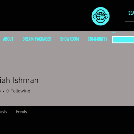
EMAIL
ABOUT
DREAM PACKAGES
SHOWROOM
COMMUNITY
iah Ishman
s
0
Following
osts
Events