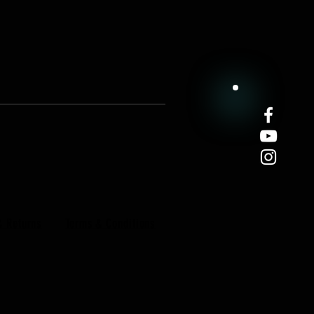
& Returns
Terms & Conditions