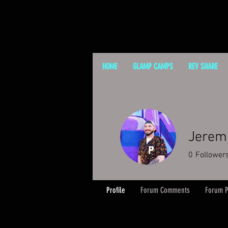
HOME
GLAMP CAMPS
REV SHARE
Jerem
0
Follower
Profile
Forum Comments
Forum P