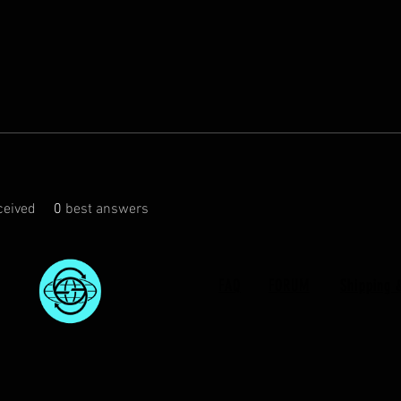
eived
0
best answers
FAQ
FORUM
Shipping 