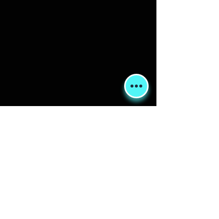
Shipping & Returns
Terms & Conditions
FORUM
FAQ
© 2020 Global Glamping LLC