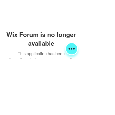
Wix Forum is no longer
available
This application has been
discontinued. If you need community
app use Wix Groups.
Shipping & Returns
Terms & Conditions
FORUM
FAQ
© 2020 Global Glamping LLC